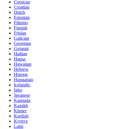
Corsican
Croatian
Dutch
Estonian
Filipino
Finnish
Frisian
Galician
Georgian
Gujarati
Haitian
Hausa
Hawaiian
Hebrew
Hmong
Hungarian
Icelandic
Igbo
Javanese
Kannada
Kazakh
Khmer
Kurdish
Kyrgyz
Latin