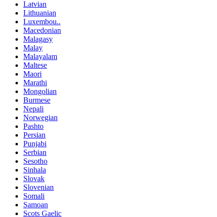
Latvian
Lithuanian
Luxembou..
Macedonian
Malagasy
Malay
Malayalam
Maltese
Maori
Marathi
Mongolian
Burmese
Nepali
Norwegian
Pashto
Persian
Punjabi
Serbian
Sesotho
Sinhala
Slovak
Slovenian
Somali
Samoan
Scots Gaelic