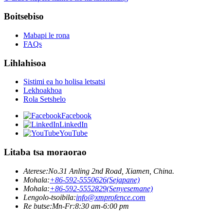
Boitsebiso
Mabapi le rona
FAQs
Lihlahisoa
Sistimi ea ho holisa letsatsi
Lekhoakhoa
Rola Setshelo
Facebook
LinkedIn
YouTube
Litaba tsa moraorao
Aterese:
No.31 Anling 2nd Road, Xiamen, China.
Mohala:
+86-592-5550626(Sejapane)
Mohala:
+86-592-5552829(Senyesemane)
Lengolo-tsoibila:
info@xmprofence.com
Re butse:Mn-Fr:8:30 am-6:00 pm