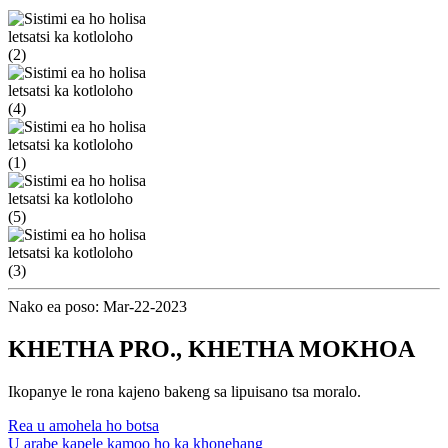
Nako ea poso: Mar-22-2023
KHETHA PRO., KHETHA MOKHOA
Ikopanye le rona kajeno bakeng sa lipuisano tsa moralo.
Rea u amohela ho botsa
U arabe kapele kamoo ho ka khonehang