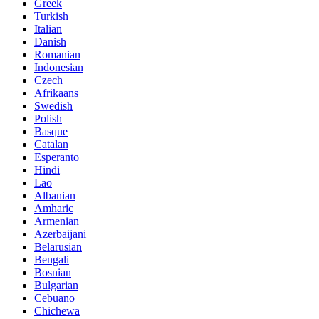
Greek
Turkish
Italian
Danish
Romanian
Indonesian
Czech
Afrikaans
Swedish
Polish
Basque
Catalan
Esperanto
Hindi
Lao
Albanian
Amharic
Armenian
Azerbaijani
Belarusian
Bengali
Bosnian
Bulgarian
Cebuano
Chichewa