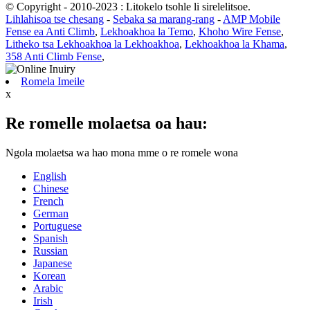
© Copyright - 2010-2023 : Litokelo tsohle li sirelelitsoe.
Lihlahisoa tse chesang
-
Sebaka sa marang-rang
-
AMP Mobile
Fense ea Anti Climb
,
Lekhoakhoa la Temo
,
Khoho Wire Fense
,
Litheko tsa Lekhoakhoa la Lekhoakhoa
,
Lekhoakhoa la Khama
,
358 Anti Climb Fense
,
Romela Imeile
x
Re romelle molaetsa oa hau:
Ngola molaetsa wa hao mona mme o re romele wona
English
Chinese
French
German
Portuguese
Spanish
Russian
Japanese
Korean
Arabic
Irish