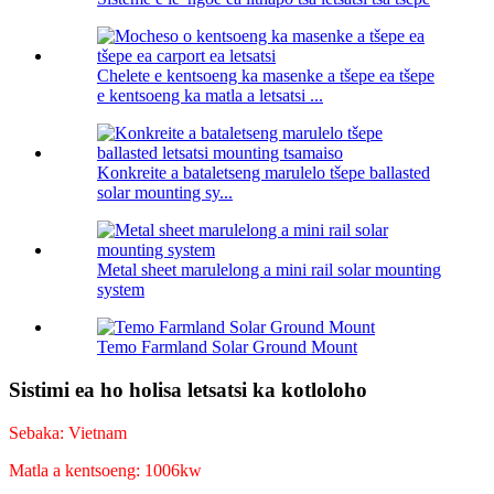
Chelete e kentsoeng ka masenke a tšepe ea tšepe
e kentsoeng ka matla a letsatsi ...
Konkreite a bataletseng marulelo tšepe ballasted
solar mounting sy...
Metal sheet marulelong a mini rail solar mounting
system
Temo Farmland Solar Ground Mount
Sistimi ea ho holisa letsatsi ka kotloloho
Sebaka: Vietnam
Matla a kentsoeng: 1006kw