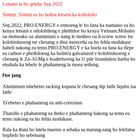
Letsatsi la ho qetela: Sep.2022
Sistimi: Sistimi ea ho holisa letsatsi ka kotloloho
Sep.2022, PRO.ENERGY e entsoeng le ho fana ka tsamaiso ea ho
kenya letsatsi e otlolohileng e phethiloe ho kenya Vietnam.Mohaho
oa motsoako oa aluminium o nang le motheo oa li-screw screw tse
kolobisitsoeng tse chesang o tlisa monyetla oa ho fehla motlakase
habeli nakong ea temo.PRO.ENERGY e ka boela ea fana ka tšepe
ea carbon e phethiloeng ka holim'a galvanized e kolobisitsoeng e
chesang le Zn-Al-Mg e koahetsoeng ka U pile foundation haeba ho
etsahala ka lebelo le phahameng la moea setšeng.
tse jang
F
Aluminium tshehetso racking kopana le chesang dip fatše liqubu tsa
fatše
Ts'ebetso e phahameng ea anti-corrosion
Tharollo e phahameng ea theko e phahameng bakeng sa temo ea
temo nakong ea ho fehla motlakase.
Rala ka thata ho latela maemo a sebaka sa marang-rang ho lelefatsa
bophelo bo sebetsang