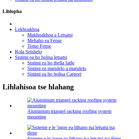
Lihlopha
Lekhoakhoa
Makhoakhoa a Letsatsi
Mehaho ea Fense
Temo Fense
Rola Setshelo
Sistimi ea ho holisa letsatsi
Sistimi ea ho thella fatše
Sistimi ea marulelo a marulelo
Sistimi ea ho holisa Carport
Lihlahisoa tse hlahang
Aluminium triangel racking roofing system
mounting
Sisteme e le 'ngoe ea lithapo tsa letsatsi tsa tšepe