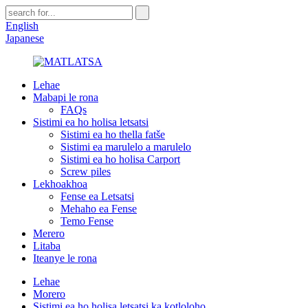
English
Japanese
Lehae
Mabapi le rona
FAQs
Sistimi ea ho holisa letsatsi
Sistimi ea ho thella fatše
Sistimi ea marulelo a marulelo
Sistimi ea ho holisa Carport
Screw piles
Lekhoakhoa
Fense ea Letsatsi
Mehaho ea Fense
Temo Fense
Merero
Litaba
Iteanye le rona
Lehae
Morero
Sistimi ea ho holisa letsatsi ka kotloloho