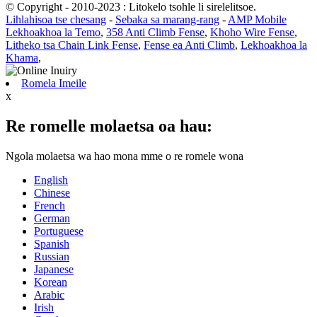
© Copyright - 2010-2023 : Litokelo tsohle li sirelelitsoe.
Lihlahisoa tse chesang
-
Sebaka sa marang-rang
-
AMP Mobile
Lekhoakhoa la Temo
,
358 Anti Climb Fense
,
Khoho Wire Fense
,
Litheko tsa Chain Link Fense
,
Fense ea Anti Climb
,
Lekhoakhoa la
Khama
,
Romela Imeile
x
Re romelle molaetsa oa hau:
Ngola molaetsa wa hao mona mme o re romele wona
English
Chinese
French
German
Portuguese
Spanish
Russian
Japanese
Korean
Arabic
Irish