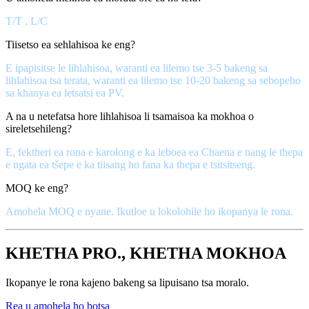
T/T , L/C
Tiisetso ea sehlahisoa ke eng?
E ipapisitse le lihlahisoa, waranti ea lilemo tse 3-5 bakeng sa
lihlahisoa tsa terata, waranti ea lilemo tse 10-20 bakeng sa sebopeho
sa khanya ea letsatsi ea PV.
A na u netefatsa hore lihlahisoa li tsamaisoa ka mokhoa o
sireletsehileng?
E, fektheri ea rona e karolong e ka leboea ea Chaena e nang le thepa
e ngata ea tšepe e ka tiisang ho fana ka thepa e tsitsitseng.
MOQ ke eng?
Amohela MOQ e nyane. Ikutloe u lokolohile ho ikopanya le rona.
KHETHA PRO., KHETHA MOKHOA
Ikopanye le rona kajeno bakeng sa lipuisano tsa moralo.
Rea u amohela ho botsa