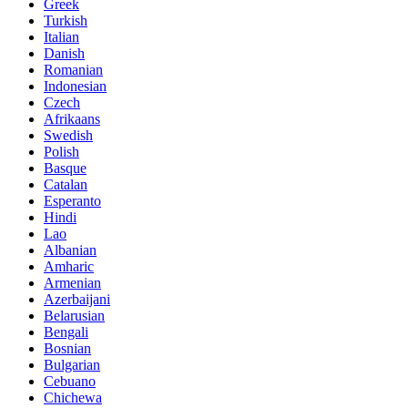
Greek
Turkish
Italian
Danish
Romanian
Indonesian
Czech
Afrikaans
Swedish
Polish
Basque
Catalan
Esperanto
Hindi
Lao
Albanian
Amharic
Armenian
Azerbaijani
Belarusian
Bengali
Bosnian
Bulgarian
Cebuano
Chichewa