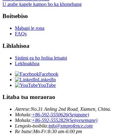
U arabe kapele kamoo ho ka khonehang
Boitsebiso
Mabapi le rona
FAQs
Lihlahisoa
Sistimi ea ho holisa letsatsi
Lekhoakhoa
Facebook
LinkedIn
YouTube
Litaba tsa moraorao
Aterese:
No.31 Anling 2nd Road, Xiamen, China.
Mohala:
+86-592-5550626(Sejapane)
Mohala:
+86-592-5552829(Senyesemane)
Lengolo-tsoibila:
info@xmprofence.com
Re butse:Mn-Fr:8:30 am-6:00 pm