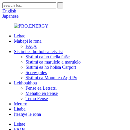
English
Japanese
Lehae
Mabapi le rona
FAQs
Sistimi ea ho holisa letsatsi
Sistimi ea ho thella fatše
Sistimi ea marulelo a marulelo
Sistimi ea ho holisa Carport
Screw piles
Sistimi ea Mount ea Agri Pv
Lekhoakhoa
Fense ea Letsatsi
Mehaho ea Fense
Temo Fense
Merero
Litaba
Iteanye le rona
Lehae
FAQs