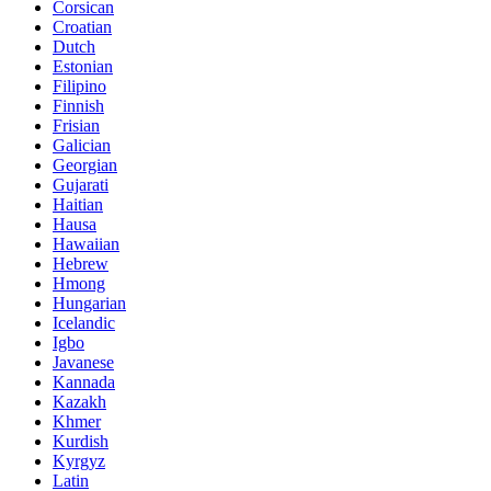
Corsican
Croatian
Dutch
Estonian
Filipino
Finnish
Frisian
Galician
Georgian
Gujarati
Haitian
Hausa
Hawaiian
Hebrew
Hmong
Hungarian
Icelandic
Igbo
Javanese
Kannada
Kazakh
Khmer
Kurdish
Kyrgyz
Latin