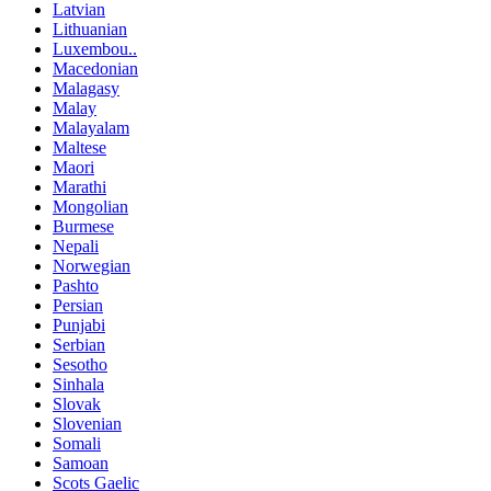
Latvian
Lithuanian
Luxembou..
Macedonian
Malagasy
Malay
Malayalam
Maltese
Maori
Marathi
Mongolian
Burmese
Nepali
Norwegian
Pashto
Persian
Punjabi
Serbian
Sesotho
Sinhala
Slovak
Slovenian
Somali
Samoan
Scots Gaelic