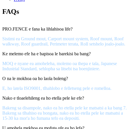
FAQs
PRO.FENCE e fana ka lihlahisoa life?
Sistimi ea Ground mout, Carport mount system, Roof mount, Roof
walkway, Roof guardrail, Perimeter terata, Roll setshelo joalo-joalo.
Ke melemo efe ha e bapisoa le barekisi ba bang?
MOQ e nyane ea amoheleha, molemo oa thepa e tala, Japanese
Industrial Standard, sehlopha sa litsebi tsa boenjiniere.
O na le mokhoa oa ho laola boleng?
E, ho latela ISO9001, tlhahlobo e felletseng pele e romelloa.
Nako e tloaelehileng ea ho etella pele ke efe?
Bakeng sa disampole, nako ea ho etella pele ke matsatsi a ka bang 7.
Bakeng sa tlhahiso ea bongata, nako ea ho etella pele ke matsatsi a
15-30 ka mor'a ho fumana tefo ea depositi.
U amohela mekhoa ea mofuta ofe ea ho lefa?