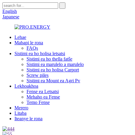
English
Japanese
Lehae
Mabapi le rona
FAQs
Sistimi ea ho holisa letsatsi
Sistimi ea ho thella fatše
Sistimi ea marulelo a marulelo
Sistimi ea ho holisa Carport
Screw piles
Sistimi ea Mount ea Agri Pv
Lekhoakhoa
Fense ea Letsatsi
Mehaho ea Fense
Temo Fense
Merero
Litaba
Iteanye le rona