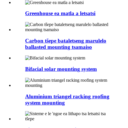
Greenhouse ea matla a letsatsi
Carbon tšepe bataletseng marulelo
ballasted mounting tsamaiso
Bifacial solar mounting system
Aluminium triangel racking roofing
system mounting