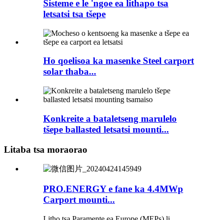
Sisteme e le 'ngoe ea lithapo tsa
letsatsi tsa tšepe
Ho qoelisoa ka masenke Steel carport
solar thaba...
Konkreite a bataletseng marulelo
tšepe ballasted letsatsi mounti...
Litaba tsa moraorao
PRO.ENERGY e fane ka 4.4MWp
Carport mounti...
Litho tsa Paramente ea Europe (MEPs) li