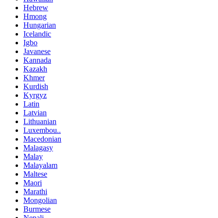
Hebrew
Hmong
Hungarian
Icelandic
Igbo
Javanese
Kannada
Kazakh
Khmer
Kurdish
Kyrgyz
Latin
Latvian
Lithuanian
Luxembou..
Macedonian
Malagasy
Malay
Malayalam
Maltese
Maori
Marathi
Mongolian
Burmese
Nepali