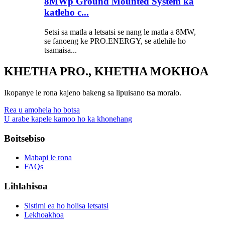
8MWp Ground Mounted System ka
katleho c...
Setsi sa matla a letsatsi se nang le matla a 8MW,
se fanoeng ke PRO.ENERGY, se atlehile ho
tsamaisa...
KHETHA PRO., KHETHA MOKHOA
Ikopanye le rona kajeno bakeng sa lipuisano tsa moralo.
Rea u amohela ho botsa
U arabe kapele kamoo ho ka khonehang
Boitsebiso
Mabapi le rona
FAQs
Lihlahisoa
Sistimi ea ho holisa letsatsi
Lekhoakhoa