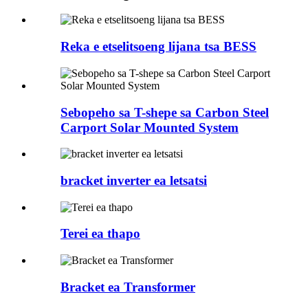
Reka e etselitsoeng lijana tsa BESS
Sebopeho sa T-shepe sa Carbon Steel
Carport Solar Mounted System
bracket inverter ea letsatsi
Terei ea thapo
Bracket ea Transformer