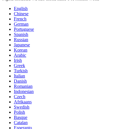
English
Chinese
French
German
Portuguese
Spanish
Russian
Japanese
Korean
Arabic
Irish
Greek
Turkish
Italian
Danish
Romanian
Indonesian
Czech
Afrikaans
Swedish
Polish
Basque
Catalan
Esperanto