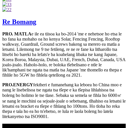
Re Bomang
PRO. MATLA
e ile ea tiisoa ka bo-2014 'me e nehetsoe ho etsa le
ho fana ka mohaho oa ho kenya Solar, Fencing Fencing, Rooftop
walkway, Guardrail, Ground screws bakeng sa merero ea matla a
letsatsi. Lilemong tse 9 tse fetileng, re ne re fane ka litharollo tsa
litsebi ho bareki ba lefats'e ba koahelang libaka tse kang Japane,
Korea Boroa, Malaysia, Dubai, UAE, French, Dubai, Canada, USA
joalo-joalo. Haholo-holo, re boloka tšebelisano e ntle le
lik'hamphani tse ngata tsa matla tsa Japane 'me thomello ea thepa e
fihlile ho 5GW ho fihlela qetellong ea 2021.
PRO.ENERGY
fektheri e fumanehang ka leboea ho China moo e
nang le lisebelisoa tse ngata tsa tšepe e ka tšepisa lihlahisoa tsa
boleng bo holimo le tse tlase. Sebaka sa semela se fihla ho 6000㎡
se nang le mochini oa sejoale-joale o sebetsang, tlhahiso ea letsatsi le
letsatsi ea bracket ea tšepe e fihlang ho 100tons. Ho tloha ho reka
thepa e tala ho ea ho ts'ebetso, re lula re laola boleng ho latela
litekanyetso tsa ISO9001.