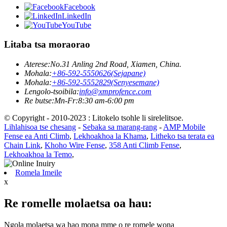
Facebook
LinkedIn
YouTube
Litaba tsa moraorao
Aterese:
No.31 Anling 2nd Road, Xiamen, China.
Mohala:
+86-592-5550626(Sejapane)
Mohala:
+86-592-5552829(Senyesemane)
Lengolo-tsoibila:
info@xmprofence.com
Re butse:Mn-Fr:8:30 am-6:00 pm
© Copyright - 2010-2023 : Litokelo tsohle li sirelelitsoe.
Lihlahisoa tse chesang
-
Sebaka sa marang-rang
-
AMP Mobile
Fense ea Anti Climb
,
Lekhoakhoa la Khama
,
Litheko tsa terata ea
Chain Link
,
Khoho Wire Fense
,
358 Anti Climb Fense
,
Lekhoakhoa la Temo
,
Romela Imeile
x
Re romelle molaetsa oa hau:
Ngola molaetsa wa hao mona mme o re romele wona