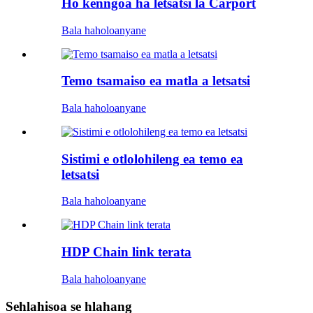
Ho kenngoa ha letsatsi la Carport
Bala haholoanyane
Temo tsamaiso ea matla a letsatsi
Bala haholoanyane
Sistimi e otlolohileng ea temo ea
letsatsi
Bala haholoanyane
HDP Chain link terata
Bala haholoanyane
Sehlahisoa se hlahang