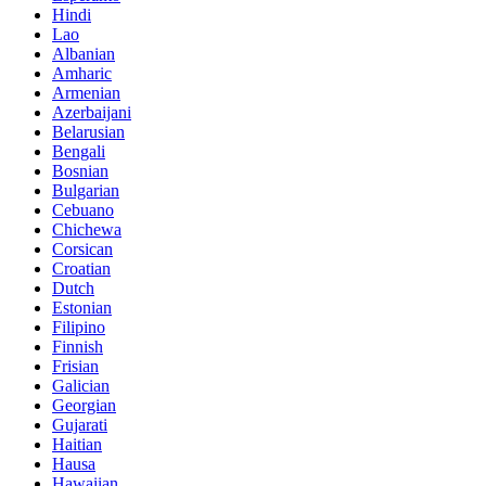
Hindi
Lao
Albanian
Amharic
Armenian
Azerbaijani
Belarusian
Bengali
Bosnian
Bulgarian
Cebuano
Chichewa
Corsican
Croatian
Dutch
Estonian
Filipino
Finnish
Frisian
Galician
Georgian
Gujarati
Haitian
Hausa
Hawaiian