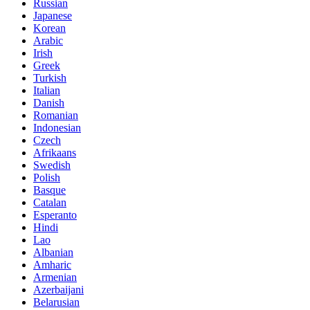
Russian
Japanese
Korean
Arabic
Irish
Greek
Turkish
Italian
Danish
Romanian
Indonesian
Czech
Afrikaans
Swedish
Polish
Basque
Catalan
Esperanto
Hindi
Lao
Albanian
Amharic
Armenian
Azerbaijani
Belarusian