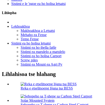
Sistimi e le 'ngoe ea ho holisa letsatsi
Lihlopha
Lekhoakhoa
Makhoakhoa a Letsatsi
Mehaho ea Fense
Temo Fense
Sistimi ea ho holisa letsatsi
Sistimi ea ho thella fatše
Sistimi ea marulelo a marulelo
Sistimi ea ho holisa Carport
Screw piles
Sistimi ea Mount ea Agri Pv
Lihlahisoa tse hlahang
Reka e etselitsoeng lijana tsa BESS
Sebopeho sa T-shepe sa Carbon Steel Carport