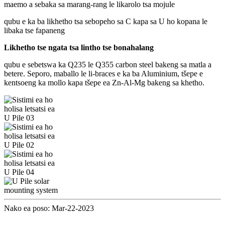
maemo a sebaka sa marang-rang le likarolo tsa mojule
qubu e ka ba likhetho tsa sebopeho sa C kapa sa U ho kopana le
libaka tse fapaneng
Likhetho tse ngata tsa lintho tse bonahalang
qubu e sebetswa ka Q235 le Q355 carbon steel bakeng sa matla a
betere. Seporo, maballo le li-braces e ka ba Aluminium, tšepe e
kentsoeng ka mollo kapa tšepe ea Zn-Al-Mg bakeng sa khetho.
Nako ea poso: Mar-22-2023