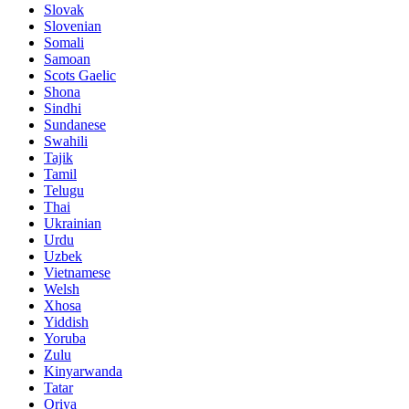
Slovak
Slovenian
Somali
Samoan
Scots Gaelic
Shona
Sindhi
Sundanese
Swahili
Tajik
Tamil
Telugu
Thai
Ukrainian
Urdu
Uzbek
Vietnamese
Welsh
Xhosa
Yiddish
Yoruba
Zulu
Kinyarwanda
Tatar
Oriya