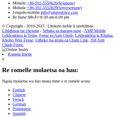
Mohala:
+86-592-5550626(Sejapane)
Mohala:
+86-592-5552829(Senyesemane)
Lengolo-tsoibila:
info@xmprofence.com
Re butse:Mn-Fr:8:30 am-6:00 pm
© Copyright - 2010-2023 : Litokelo tsohle li sirelelitsoe.
Lihlahisoa tse chesang
-
Sebaka sa marang-rang
-
AMP Mobile
Lekhoakhoa la Temo
,
Fense ea Anti Climb
,
Lekhoakhoa la Khama
,
Khoho Wire Fense
,
Litheko tsa terata ea Chain Link
,
358 Anti
Climb Fense
,
Romela Imeile
x
Re romelle molaetsa oa hau:
Ngola molaetsa wa hao mona mme o re romele wona
English
Chinese
French
German
Portuguese
Spanish