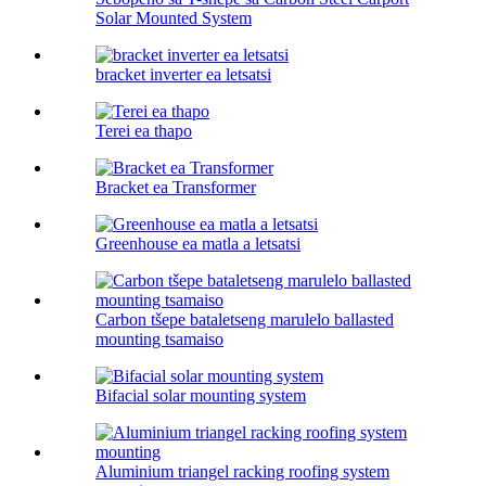
Solar Mounted System
bracket inverter ea letsatsi
Terei ea thapo
Bracket ea Transformer
Greenhouse ea matla a letsatsi
Carbon tšepe bataletseng marulelo ballasted
mounting tsamaiso
Bifacial solar mounting system
Aluminium triangel racking roofing system