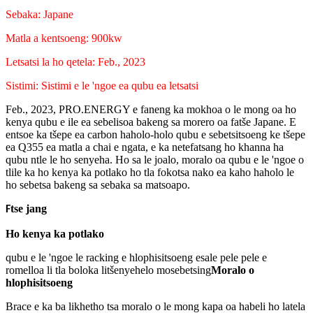
Sebaka: Japane
Matla a kentsoeng: 900kw
Letsatsi la ho qetela: Feb., 2023
Sistimi: Sistimi e le 'ngoe ea qubu ea letsatsi
Feb., 2023, PRO.ENERGY e faneng ka mokhoa o le mong oa ho
kenya qubu e ile ea sebelisoa bakeng sa morero oa fatše Japane. E
entsoe ka tšepe ea carbon haholo-holo qubu e sebetsitsoeng ke tšepe
ea Q355 ea matla a chai e ngata, e ka netefatsang ho khanna ha
qubu ntle le ho senyeha. Ho sa le joalo, moralo oa qubu e le 'ngoe o
tlile ka ho kenya ka potlako ho tla fokotsa nako ea kaho haholo le
ho sebetsa bakeng sa sebaka sa matsoapo.
tse jang
F
Ho kenya ka potlako
qubu e le 'ngoe le racking e hlophisitsoeng esale pele pele e
romelloa li tla boloka litšenyehelo mosebetsing
Moralo o
hlophisitsoeng
Brace e ka ba likhetho tsa moralo o le mong kapa oa habeli ho latela