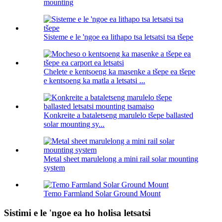
mounting
Sisteme e le 'ngoe ea lithapo tsa letsatsi tsa tšepe
Chelete e kentsoeng ka masenke a tšepe ea tšepe
e kentsoeng ka matla a letsatsi ...
Konkreite a bataletseng marulelo tšepe ballasted
solar mounting sy...
Metal sheet marulelong a mini rail solar mounting
system
Temo Farmland Solar Ground Mount
Sistimi e le 'ngoe ea ho holisa letsatsi