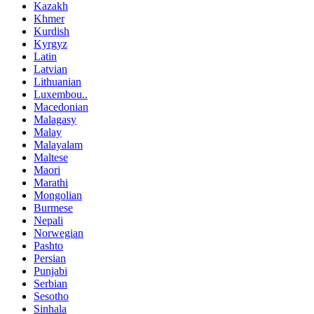
Kazakh
Khmer
Kurdish
Kyrgyz
Latin
Latvian
Lithuanian
Luxembou..
Macedonian
Malagasy
Malay
Malayalam
Maltese
Maori
Marathi
Mongolian
Burmese
Nepali
Norwegian
Pashto
Persian
Punjabi
Serbian
Sesotho
Sinhala