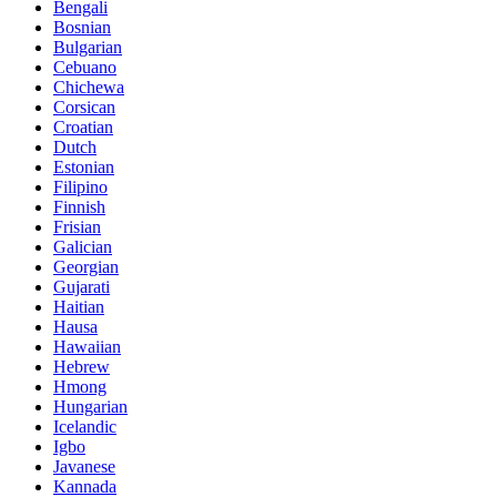
Bengali
Bosnian
Bulgarian
Cebuano
Chichewa
Corsican
Croatian
Dutch
Estonian
Filipino
Finnish
Frisian
Galician
Georgian
Gujarati
Haitian
Hausa
Hawaiian
Hebrew
Hmong
Hungarian
Icelandic
Igbo
Javanese
Kannada