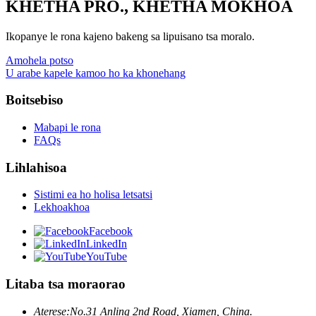
KHETHA PRO., KHETHA MOKHOA
Ikopanye le rona kajeno bakeng sa lipuisano tsa moralo.
Amohela potso
U arabe kapele kamoo ho ka khonehang
Boitsebiso
Mabapi le rona
FAQs
Lihlahisoa
Sistimi ea ho holisa letsatsi
Lekhoakhoa
Facebook
LinkedIn
YouTube
Litaba tsa moraorao
Aterese:
No.31 Anling 2nd Road, Xiamen, China.