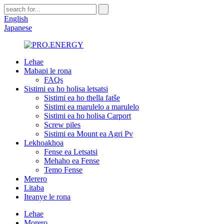
English
Japanese
Lehae
Mabapi le rona
FAQs
Sistimi ea ho holisa letsatsi
Sistimi ea ho thella fatše
Sistimi ea marulelo a marulelo
Sistimi ea ho holisa Carport
Screw piles
Sistimi ea Mount ea Agri Pv
Lekhoakhoa
Fense ea Letsatsi
Mehaho ea Fense
Temo Fense
Merero
Litaba
Iteanye le rona
Lehae
Morero